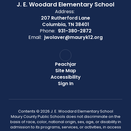
J. E. Woodard Elementary School
Address:
207 Rutherford Lane
Columbia, TN 38401
Phone:
931-380-2872
Email:
jwolaver@mauryk12.org
Peachjar
Site Map
Accessibility
Sign In
Contents © 2026 J. E. Woodard Elementary School
Maury County Public Schools does not discriminate on the
basis of race, color, national origin, sex, age, or disability in
admission to its programs, services, or activities, in access