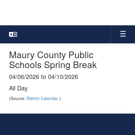
Skip
to
main
content
Maury County Public
Schools Spring Break
04/06/2026 to 04/10/2026
All Day
(Source:
District Calendar
)