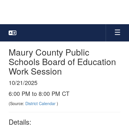
Skip
to
main
content
Maury County Public
Schools Board of Education
Work Session
10/21/2025
6:00 PM to 8:00 PM CT
(Source:
District Calendar
)
Details: