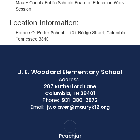
Maury County Public Schools Board of Education Work
Session
Location Information:
Horace O. Porter School- 1101 Bridge Street, Columbia,
Tennessee 38401
J. E. Woodard Elementary School
Address:
207 Rutherford Lane
Columbia, TN 38401
Phone:
931-380-2872
Email:
jwolaver@mauryk12.org
Peachjar