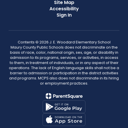
Site Map
Accessibility
Sign In
Contents © 2026 J. E. Woodard Elementary School
Maury County Public Schools does not discriminate on the
basis of race, color, national origin, sex, age, or disability in
admission to its programs, services, or activities, in access
to them, in treatment of individuals, or in any aspect of their
operations. The lack of English language skills shall not be a
barrier to admission or participation in the district activities
and programs. MCPS also does not discriminate in its hiring
or employment practices.