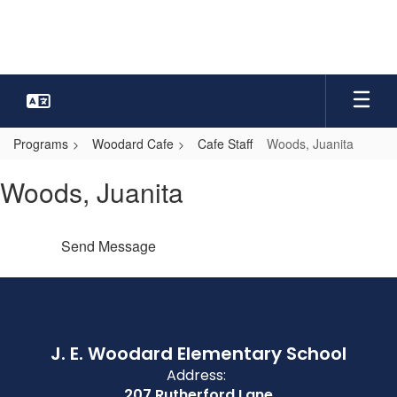
Skip
to
main
content
Programs
Woodard Cafe
Cafe Staff
Woods, Juanita
Woods,
Woods, Juanita
Juanita
Send Message
J. E. Woodard Elementary School
Address:
207 Rutherford Lane