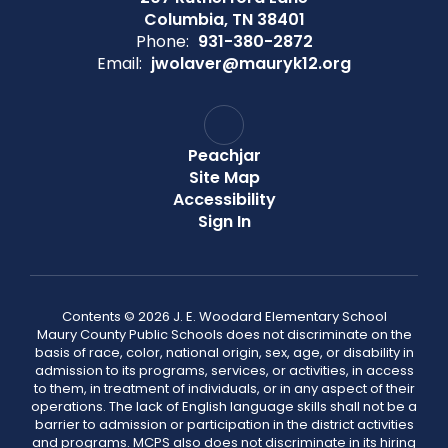
Columbia, TN 38401
Phone:
931-380-2872
Email:
jwolaver@mauryk12.org
Peachjar
Site Map
Accessibility
Sign In
Contents © 2026 J. E. Woodard Elementary School
Maury County Public Schools does not discriminate on the
basis of race, color, national origin, sex, age, or disability in
admission to its programs, services, or activities, in access
to them, in treatment of individuals, or in any aspect of their
operations. The lack of English language skills shall not be a
barrier to admission or participation in the district activities
and programs. MCPS also does not discriminate in its hiring