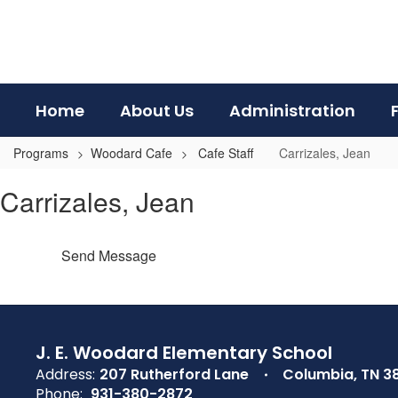
Skip
to
main
content
Home
About Us
Administration
Programs
Woodard Cafe
Cafe Staff
Carrizales, Jean
Carrizales,
Carrizales, Jean
Jean
Send Message
J. E. Woodard Elementary School
Address:
207 Rutherford Lane
Columbia, TN 3
Phone:
931-380-2872