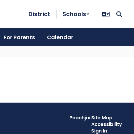
District
Schools
For Parents
Calendar
Peachjar
Site Map
Accessibility
Sign In