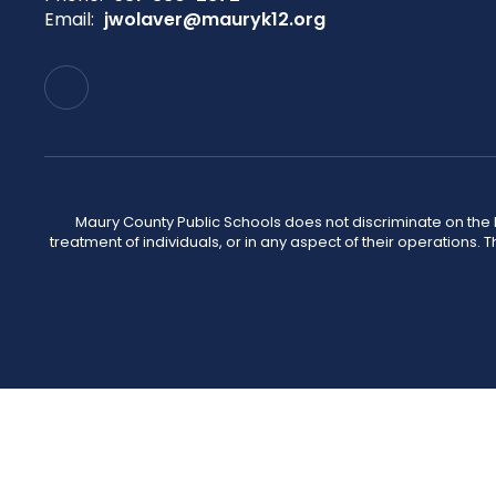
Email:
jwolaver@mauryk12.org
Maury County Public Schools does not discriminate on the basi
treatment of individuals, or in any aspect of their operations. T