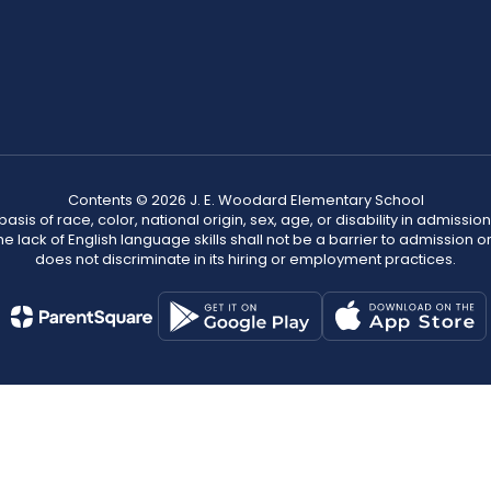
Contents © 2026 J. E. Woodard Elementary School
s of race, color, national origin, sex, age, or disability in admission t
he lack of English language skills shall not be a barrier to admission o
does not discriminate in its hiring or employment practices.