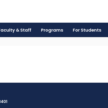
Faculty & Staff
Programs
For Students
8401