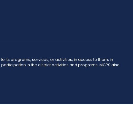
o its programs, services, or activities, in access to them, in
r participation in the district activities and programs. MCPS also