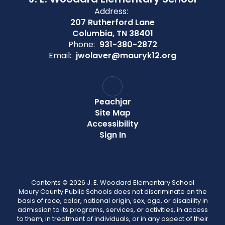
Address:
207 Rutherford Lane
Columbia, TN 38401
Phone:
931-380-2872
Email:
jwolaver@mauryk12.org
Peachjar
Site Map
Accessibility
Sign In
Contents © 2026 J. E. Woodard Elementary School
Maury County Public Schools does not discriminate on the
basis of race, color, national origin, sex, age, or disability in
admission to its programs, services, or activities, in access
to them, in treatment of individuals, or in any aspect of their