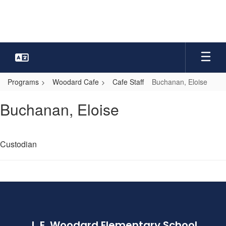
Skip
to
main
content
Programs
Woodard Cafe
Cafe Staff
Buchanan, Eloise
Buchanan,
Buchanan, Eloise
Eloise
Custodian
J. E. Woodard Elementary School