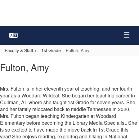
Skip
to
main
content
Faculty & Staff
1st Grade
Fulton, Amy
Fulton,
Fulton, Amy
Amy
Mrs. Fulton is in her eleventh year of teaching, and her fourth
year as a Woodard Wildcat. She began her teaching career in
Cullman, AL where she taught 1st Grade for seven years. She
and her family relocated back to middle Tennessee in 2020.
Mrs. Fulton began teaching Kindergarten at Woodard
Elementary before becoming the Library Media Specialist. She
is so excited to have made the move back in 1st Grade this
year! She enjoys reading, exploring and hiking in National