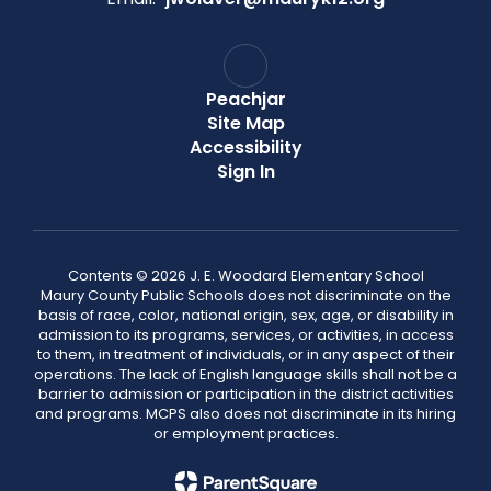
Peachjar
Site Map
Accessibility
Sign In
Contents © 2026 J. E. Woodard Elementary School
Maury County Public Schools does not discriminate on the
basis of race, color, national origin, sex, age, or disability in
admission to its programs, services, or activities, in access
to them, in treatment of individuals, or in any aspect of their
operations. The lack of English language skills shall not be a
barrier to admission or participation in the district activities
and programs. MCPS also does not discriminate in its hiring
or employment practices.