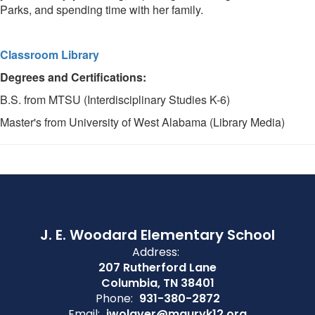
Parks, and spending time with her family.
Classroom Library
Degrees and Certifications:
B.S. from MTSU (Interdisciplinary Studies K-6)
Master's from University of West Alabama (Library Media)
J. E. Woodard Elementary School
Address:
207 Rutherford Lane
Columbia, TN 38401
Phone:
931-380-2872
Email:
jwolaver@mauryk12.org