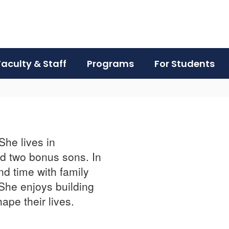
Faculty & Staff
Programs
For Students
She lives in
d two bonus sons. In
nd time with family
 She enjoys building
hape their lives.