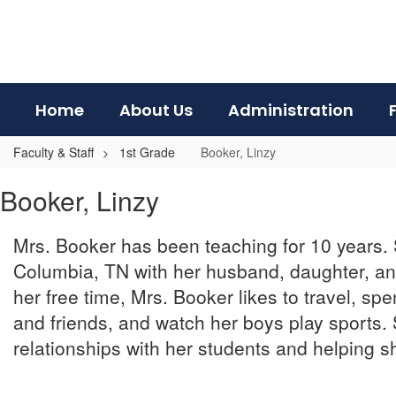
Skip
to
main
content
Home
About Us
Administration
Faculty & Staff
1st Grade
Booker, Linzy
Booker,
Booker, Linzy
Linzy
Mrs. Booker has been teaching for 10 years. 
Columbia, TN with her husband, daughter, an
her free time, Mrs. Booker likes to travel, spe
and friends, and watch her boys play sports.
relationships with her students and helping s