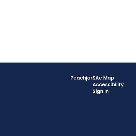
Peachjar
Site Map
Accessibility
Sign In