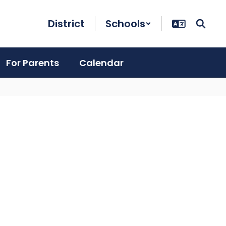
District
Schools
For Parents
Calendar