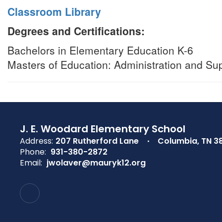
Classroom Library
Degrees and Certifications:
Bachelors in Elementary Education K-6
Masters of Education: Administration and Su
J. E. Woodard Elementary School
Address:
207 Rutherford Lane
Columbia, TN 3
Phone:
931-380-2872
Email:
jwolaver@mauryk12.org