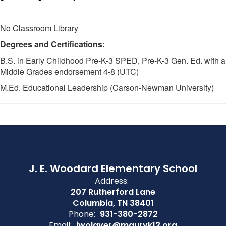
No Classroom Library
Degrees and Certifications:
B.S. in Early Childhood Pre-K-3 SPED, Pre-K-3 Gen. Ed. with a
Middle Grades endorsement 4-8 (UTC)
M.Ed. Educational Leadership (Carson-Newman University)
J. E. Woodard Elementary School
Address:
207 Rutherford Lane
Columbia, TN 38401
Phone:
931-380-2872
Email:
jwolaver@mauryk12.org