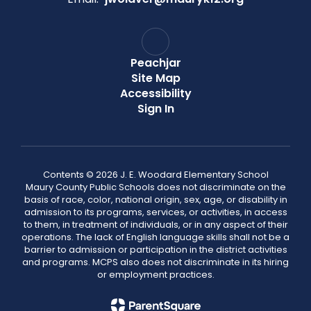
Peachjar
Site Map
Accessibility
Sign In
Contents © 2026 J. E. Woodard Elementary School
Maury County Public Schools does not discriminate on the
basis of race, color, national origin, sex, age, or disability in
admission to its programs, services, or activities, in access
to them, in treatment of individuals, or in any aspect of their
operations. The lack of English language skills shall not be a
barrier to admission or participation in the district activities
and programs. MCPS also does not discriminate in its hiring
or employment practices.