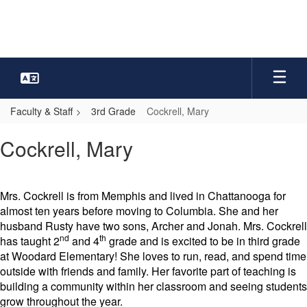
Skip
to
main
content
Faculty & Staff
3rd Grade
Cockrell, Mary
Cockrell,
Cockrell, Mary
Mary
Mrs. Cockrell is from Memphis and lived in Chattanooga for
almost ten years before moving to Columbia. She and her
husband Rusty have two sons, Archer and Jonah. Mrs. Cockrell
nd
th
has taught 2
and 4
grade and is excited to be in third grade
at Woodard Elementary! She loves to run, read, and spend time
outside with friends and family. Her favorite part of teaching is
building a community within her classroom and seeing students
grow throughout the year.