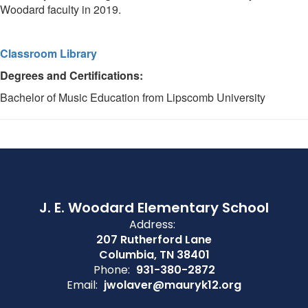
Woodard faculty in 2019.
Classroom Library
Degrees and Certifications:
Bachelor of Music Education from Lipscomb University
J. E. Woodard Elementary School
Address:
207 Rutherford Lane
Columbia, TN 38401
Phone:
931-380-2872
Email:
jwolaver@mauryk12.org