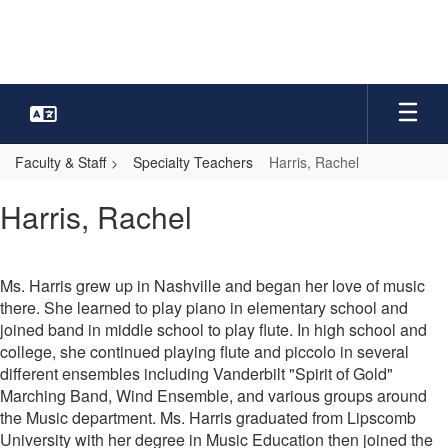
Skip
to
main
content
Faculty & Staff
Specialty Teachers
Harris, Rachel
Harris,
Harris, Rachel
Rachel
Ms. Harris grew up in Nashville and began her love of music
there. She learned to play piano in elementary school and
joined band in middle school to play flute. In high school and
college, she continued playing flute and piccolo in several
different ensembles including Vanderbilt "Spirit of Gold"
Marching Band, Wind Ensemble, and various groups around
the Music department. Ms. Harris graduated from Lipscomb
University with her degree in Music Education then joined the