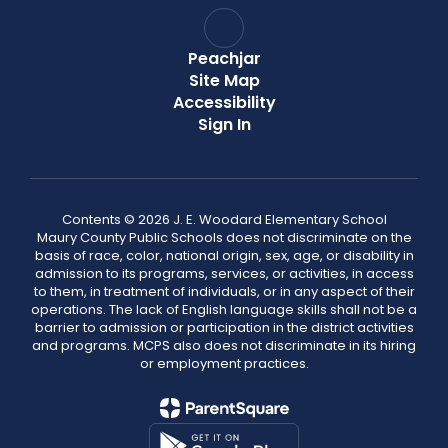
Peachjar
Site Map
Accessibility
Sign In
Contents © 2026 J. E. Woodard Elementary School
Maury County Public Schools does not discriminate on the
basis of race, color, national origin, sex, age, or disability in
admission to its programs, services, or activities, in access
to them, in treatment of individuals, or in any aspect of their
operations. The lack of English language skills shall not be a
barrier to admission or participation in the district activities
and programs. MCPS also does not discriminate in its hiring
or employment practices.