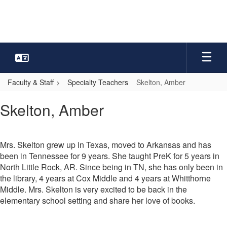
Skip
to
main
content
Faculty & Staff
Specialty Teachers
Skelton, Amber
Skelton,
Skelton, Amber
Amber
Mrs. Skelton grew up in Texas, moved to Arkansas and has
been in Tennessee for 9 years. She taught PreK for 5 years in
North Little Rock, AR. Since being in TN, she has only been in
the library, 4 years at Cox Middle and 4 years at Whitthorne
Middle. Mrs. Skelton is very excited to be back in the
elementary school setting and share her love of books.