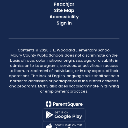
Peachjar
Site Map
Accessibility
Sign In
Contents © 2026 J. E. Woodard Elementary School
Maury County Public Schools does not discriminate on the
basis of race, color, national origin, sex, age, or disability in
admission to its programs, services, or activities, in access
to them, in treatment of individuals, or in any aspect of their
operations. The lack of English language skills shall not be a
barrier to admission or participation in the district activities
and programs. MCPS also does not discriminate in its hiring
or employment practices.