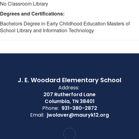
No Classroom Library
Degrees and Certifications:
Bachelors Degree in Early Childhood Education Masters of
School Library and Information Technology
J. E. Woodard Elementary School
Address:
207 Rutherford Lane
Columbia, TN 38401
Phone:
931-380-2872
Email:
jwolaver@mauryk12.org