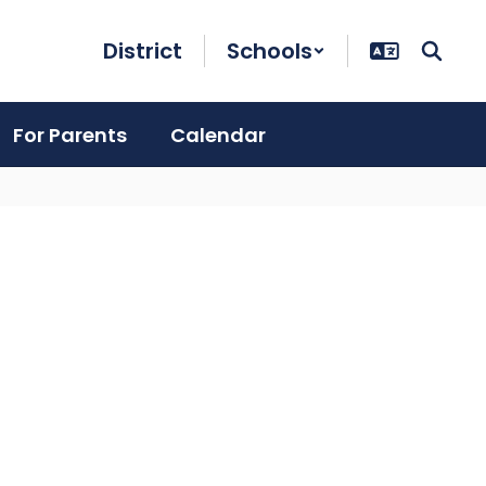
District
Schools
For Parents
Calendar