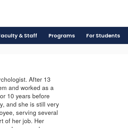
Faculty & Staff
Programs
For Students
ychologist. After 13
stem and worked as a
for 10 years before
, and she is still very
loyee, serving several
t of her job. Her