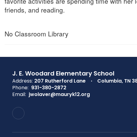
favorite activities are spending time with her
friends, and reading.
No Classroom Library
J. E. Woodard Elementary School
Address:
207 Rutherford Lane
Columbia, TN 3
Phone:
931-380-2872
Email:
jwolaver@mauryk12.org