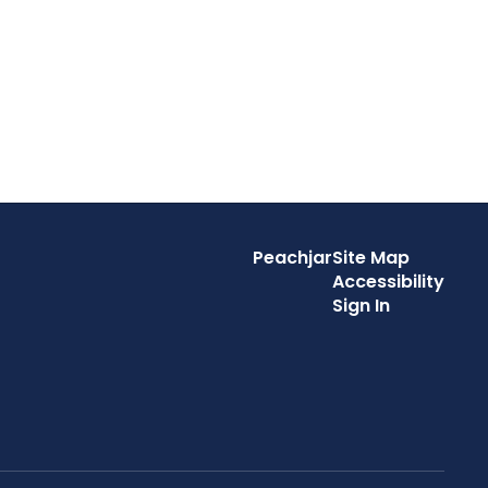
Peachjar
Site Map
Accessibility
Sign In