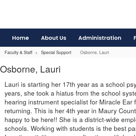
Skip
to
main
content
Home
About Us
Administration
Faculty & Staff
Special Support
Osborne, Lauri
Osborne,
Osborne, Lauri
Lauri
Lauri is starting her 17th year as a school ps
years, she took a hiatus from the school sy
hearing instrument specialist for Miracle Ear 
returning. This is her 4th year in Maury County
happy to be here!! She is a district-wide emp
schools. Working with students is the best par