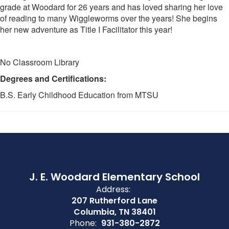
grade at Woodard for 26 years and has loved sharing her love
of reading to many Wiggleworms over the years! She begins
her new adventure as Title I Facilitator this year!
No Classroom Library
Degrees and Certifications:
B.S. Early Childhood Education from MTSU
J. E. Woodard Elementary School
Address:
207 Rutherford Lane
Columbia, TN 38401
Phone:
931-380-2872