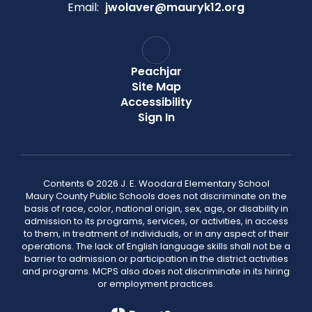
Email:
jwolaver@mauryk12.org
Peachjar
Site Map
Accessibility
Sign In
Contents © 2026 J. E. Woodard Elementary School
Maury County Public Schools does not discriminate on the
basis of race, color, national origin, sex, age, or disability in
admission to its programs, services, or activities, in access
to them, in treatment of individuals, or in any aspect of their
operations. The lack of English language skills shall not be a
barrier to admission or participation in the district activities
and programs. MCPS also does not discriminate in its hiring
or employment practices.