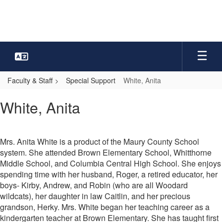
Skip
to
main
content
Faculty & Staff
Special Support
White, Anita
White,
White, Anita
Anita
Mrs. Anita White is a product of the Maury County School
system. She attended Brown Elementary School, Whitthorne
Middle School, and Columbia Central High School. She enjoys
spending time with her husband, Roger, a retired educator, her
boys- Kirby, Andrew, and Robin (who are all Woodard
wildcats), her daughter in law Caitlin, and her precious
grandson, Herky. Mrs. White began her teaching career as a
kindergarten teacher at Brown Elementary. She has taught first