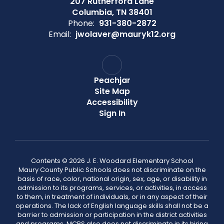
207 Rutherford Lane
Columbia, TN 38401
Phone:
931-380-2872
Email:
jwolaver@mauryk12.org
Peachjar
Site Map
Accessibility
Sign In
Contents © 2026 J. E. Woodard Elementary School
Maury County Public Schools does not discriminate on the
basis of race, color, national origin, sex, age, or disability in
admission to its programs, services, or activities, in access
to them, in treatment of individuals, or in any aspect of their
operations. The lack of English language skills shall not be a
barrier to admission or participation in the district activities
and programs. MCPS also does not discriminate in its hiring