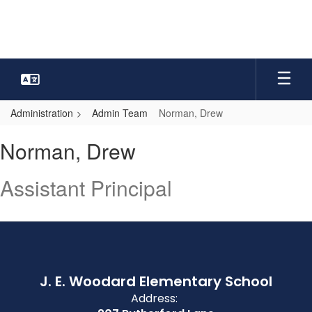
Skip
to
main
content
Administration
Admin Team
Norman, Drew
Norman,
Norman, Drew
Drew
Assistant Principal
J. E. Woodard Elementary School
Address: